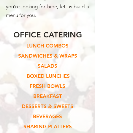
you're looking for here, let us build a
menu for you.
OFFICE CATERING
LUNCH COMBOS
SANDWICHES & WRAPS
SALADS
BOXED LUNCHES
FRESH BOWLS
BREAKFAST
DESSERTS & SWEETS
BEVERAGES
SHARING PLATTERS