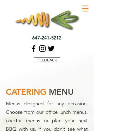
647-241-5212
FEEDBACK
CATERING
MENU
Menus designed for any occasion.
Choose from our office lunch menus,
cocktail menus or plan your next
BBQ with us. If you don't see what