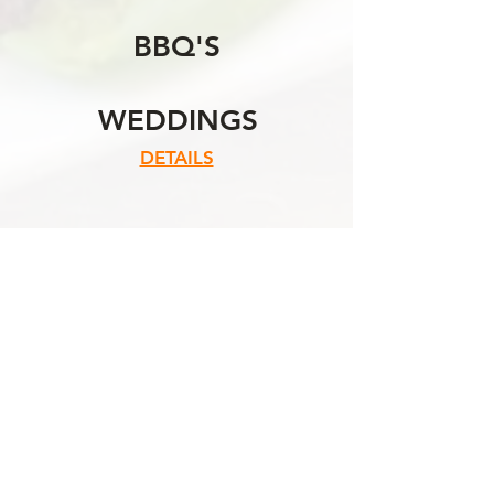
BBQ'S
WEDDINGS
DETAILS
CONTACT US