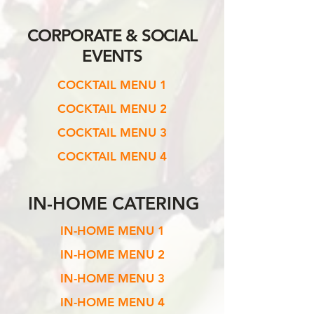
CORPORATE &
SOCIAL
EVENTS
COCKTAIL MENU 1
COCKTAIL MENU 2
COCKTAIL MENU 3
COCKTAIL MENU 4
IN-HOME CATERING
IN-HOME MENU 1
IN-HOME MENU 2
IN-HOME MENU 3
IN-HOME MENU 4