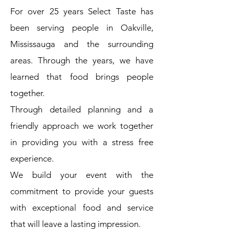
For over 25 years Select Taste has
been serving people in Oakville,
Mississauga and the surrounding
areas. Through the years, we have
learned that food brings people
together.
Through detailed planning and a
friendly approach we work together
in providing you with a stress free
experience.
We build your event with the
commitment to provide your guests
with exceptional food and service
that will leave a lasting impression.