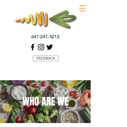
647-241-5212
FEEDBACK
WHO ARE WE