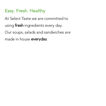
Easy. Fresh. Healthy
At Select Taste we are committed to
using
fresh
ingredients every day.
Our soups, salads and sandwiches are
made in house
everyday
.
We strive to make healthy, fresh food
that leaves a lasting impression.
Whether it’s a one-time event or an
ongoing business, bring
Select
Taste
to your office.