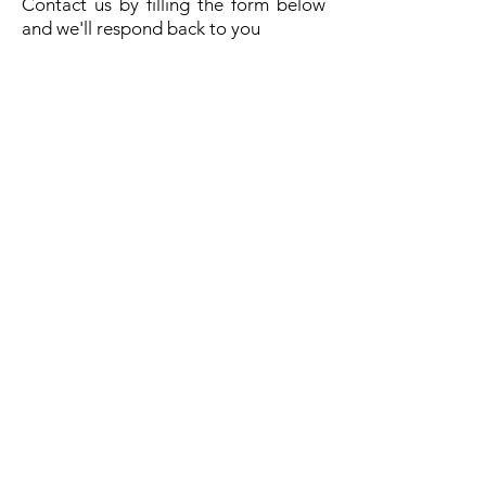
Contact us by filling the form below
and we'll respond back to you
Send