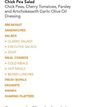
Chick Pea Salad
Chick Peas, Cherry Tomatoes, Parsley
and Artichokeswith Garlic Olive Oil
Dressing
BREAKFAST
SANDWICHES
SALADS
>
CLASSIC SALADS
>
EXECUTIVE SALADS
>
SOUP
MEAL COMBOS
>
COLD MEALS
>
HOT MEALS
>
BOXED LUNCHES
FRESH BOWLS
DESSERTS
DRINKS
SHARING PLATTERS