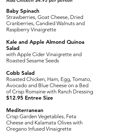
Add Chicken $4.95 per person
Baby Spinach
Strawberries, Goat Cheese, Dried
Cranberries, Candied Walnuts and
Raspberry Vinaigrette
Kale and Apple Almond Quinoa
Salad
with Apple Cider Vinaigrette and
Roasted Sesame Seeds
Cobb Salad
Roasted Chicken, Ham, Egg, Tomato,
Avocado and Blue Cheese on a Bed
of Crisp Romaine with Ranch Dressing
$12.95 Entree Size
Mediterranean
Crisp Garden Vegetables, Feta
Cheese and Kalamata Olives with
Oregano Infused Vinaigrette