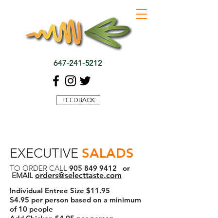
647-241-5212
FEEDBACK
SALADS
EXECUTIVE
TO ORDER CALL
905 849 9412
or
EMAIL
orders@selecttaste.com
Individual Entree Size $11.95
$4.95 per person based on a minimum
of 10 people