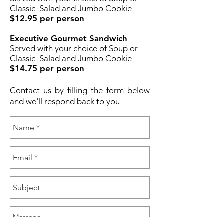
Classic Salad and Jumbo Cookie
$12.95 per person
Executive Gourmet Sandwich
Served with your choice of Soup or
Classic Salad and Jumbo Cookie
$14.75 per person
Contact us by filling the form below
and we'll respond back to you