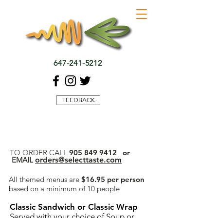
647-241-5212
FEEDBACK
TO ORDER CALL
905 849 9412
or
EMAIL
orders@selecttaste.com
All themed menus are
$16.95 per person
based on a minimum of 10 people
Classic Sandwich or Classic Wrap
Served with your choice of Soup or