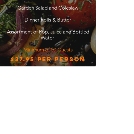
Garden Salad and Coleslaw
Dinner Rolls & Butter
Assortment of Pop, Juice and Bottled
Water
Minimum of 50 Guests
$37.95 per person
Back to BBQ Menu
7-6995 Glory Court, Mississauga, Ontario
L5N7E2