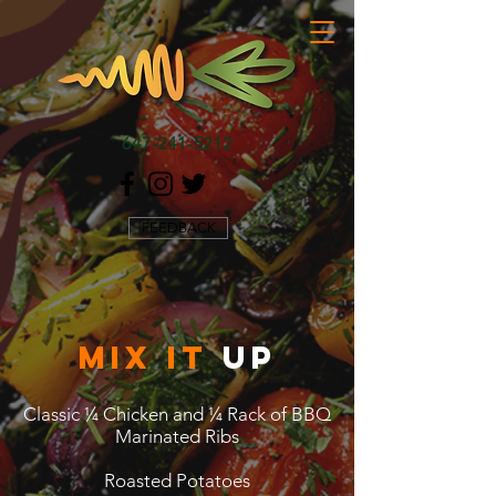
647-241-5212
FEEDBACK
mix it
up
Classic ¼ Chicken and ¼ Rack of BBQ
Marinated Ribs
Roasted Potatoes