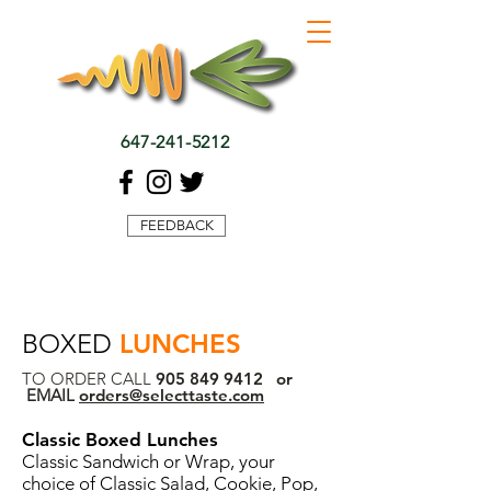
647-241-5212
FEEDBACK
BOXED
LUNCHES
TO ORDER CALL
905 849 9412
or
EMAIL
orders@selecttaste.com
Classic Boxed Lunches
Classic Sandwich or Wrap, your
choice of Classic Salad, Cookie, Pop,