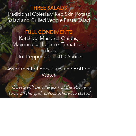
THREE SALADS
Traditional Coleslaw, Red Skin Potato
Salad and Grilled Veggie Pasta Salad
FULL CONDIMENTS
Ketchup, Mustard, Onions,
Mayonnaise, Lettuce, Tomatoes,
Pickles,
Hot Peppers and BBQ Sauce
Assortment of Pop, Juice and Bottled
Water
Guests will be offered 1 of the above
items off the grill, unless otherwise stated
$13.95 per person
Back to BBQ Menu