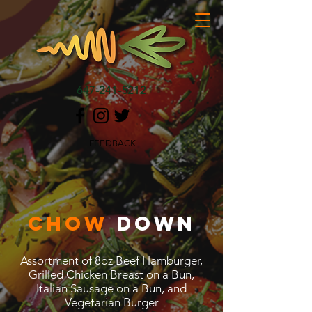
647-241-5212
FEEDBACK
CHOW
DOWN
Assortment of 8oz Beef Hamburger,
Grilled Chicken Breast on a Bun,
Italian Sausage on a Bun, and
Vegetarian Burger