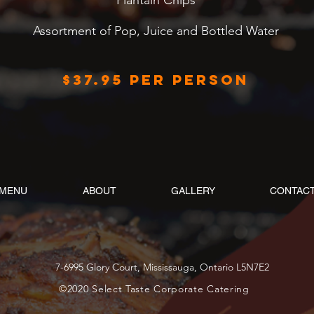
Plantain Chips
Assortment of Pop, Juice and Bottled Water
$37.95 per person
MENU
ABOUT
GALLERY
CONTAC
7-6995 Glory Court, Mississauga, Ontario L5N7E2
©2020 Select Taste Corporate Catering