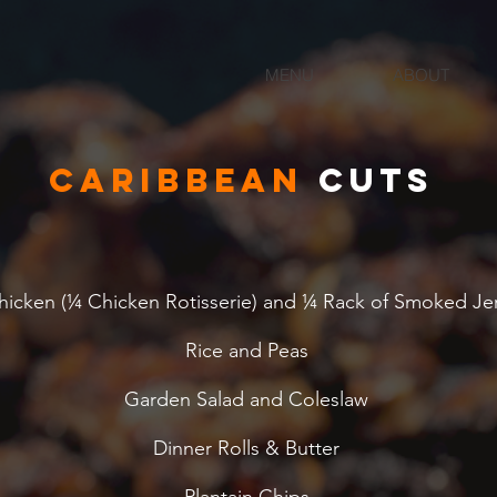
MENU
ABOUT
Caribbean
cuts
hicken (¼ Chicken Rotisserie) and ¼ Rack of Smoked Je
Rice and Peas
Garden Salad and Coleslaw
Dinner Rolls & Butter