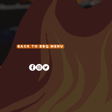
Back to BBQ Menu
T