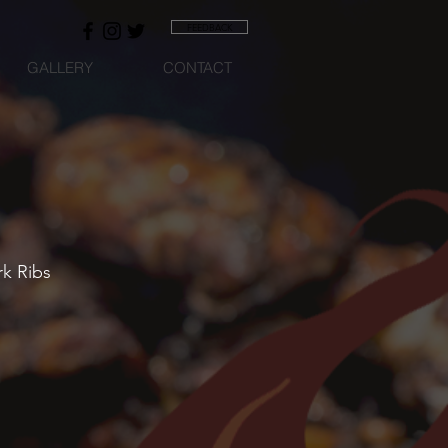
FEEDBACK
GALLERY
CONTACT
rk Ribs