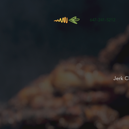
647-241-5212
Jerk C